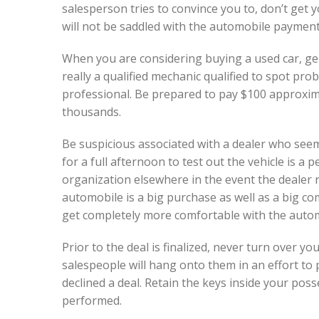
salesperson tries to convince you to, don’t get 
will not be saddled with the automobile payment
When you are considering buying a used car, gene
really a qualified mechanic qualified to spot pro
professional. Be prepared to pay $100 approximat
thousands.
Be suspicious associated with a dealer who seem
for a full afternoon to test out the vehicle is a
organization elsewhere in the event the dealer
automobile is a big purchase as well as a big c
get completely more comfortable with the auto
Prior to the deal is finalized, never turn over y
salespeople will hang onto them in an effort to
declined a deal. Retain the keys inside your po
performed.