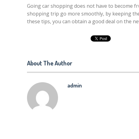
Going car shopping does not have to become fr
shopping trip go more smoothly, by keeping th
these tips, you can obtain a good deal on the new
About The Author
admin