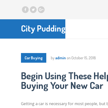
City Pudding
Car Buying
by
admin
on
October 15, 2018
Begin Using These Help
Buying Your New Car
Getting a car is necessary for most people, but 