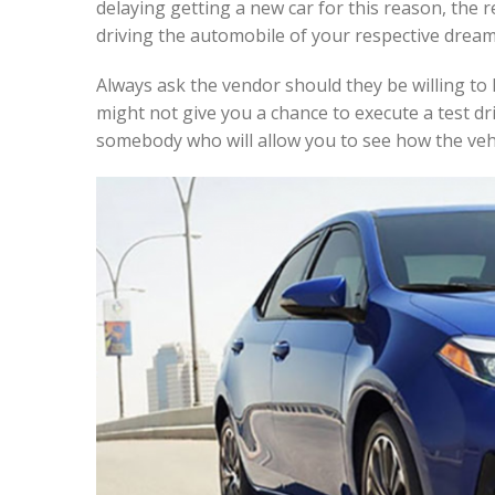
delaying getting a new car for this reason, the 
driving the automobile of your respective dream
Always ask the vendor should they be willing to 
might not give you a chance to execute a test dri
somebody who will allow you to see how the vehi