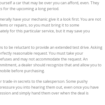
yourself a car that may be over you can afford, even. They
s for the upcoming a long period.
rally have your mechanic give it a look first. You are not
blems or repairs, so you must bring it to some
ely for this particular service, but it may save you
s to be reluctant to provide an extended test drive. Asking
 perfectly reasonable request. You must take your
 refuses and may not accommodate the request. An
ommitment, a dealer should recognize that and allow you to
mobile before purchasing.
our trade-in secrets to the salesperson. Some pushy
 pressure you into hearing them out, even once you have
ssession and simply hand them over when the deal is