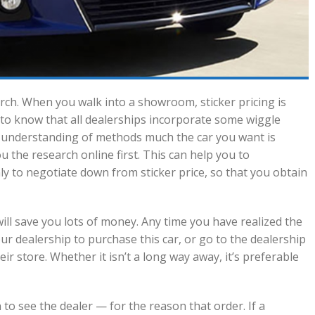
h. When you walk into a showroom, sticker pricing is
ant to know that all dealerships incorporate some wiggle
n understanding of methods much the car you want is
u the research online first. This can help you to
y to negotiate down from sticker price, so that you obtain
ill save you lots of money. Any time you have realized the
our dealership to purchase this car, or go to the dealership
ir store. Whether it isn’t a long way away, it’s preferable
 to see the dealer — for the reason that order. If a