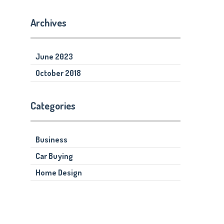
Archives
June 2023
October 2018
Categories
Business
Car Buying
Home Design