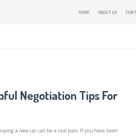
HOME
ABOUT US
CONT
ful Negotiation Tips For
buying a new car can be a real pain. If you have been