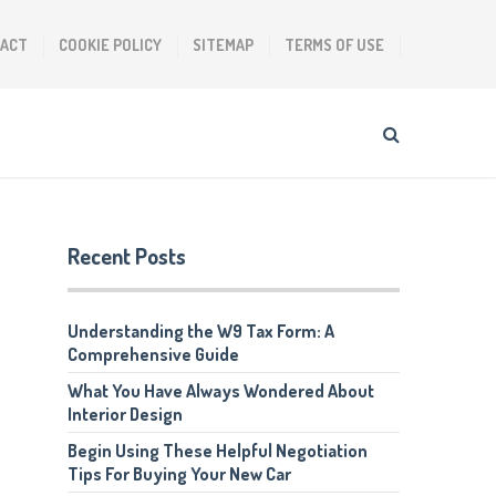
ACT
COOKIE POLICY
SITEMAP
TERMS OF USE
Recent Posts
Understanding the W9 Tax Form: A
Comprehensive Guide
What You Have Always Wondered About
Interior Design
Begin Using These Helpful Negotiation
Tips For Buying Your New Car