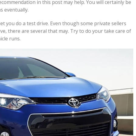
recommendation in this post may help. You will certainly be
s eventually.
let you do a test drive. Even though some private sellers
ve, there are several that may. Try to do your take care of
cle runs.