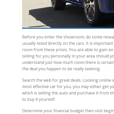
Before you enter the showroom, do some researc
usually listed directly on the cars. It is import
room from these prices. You are able to gain a
selling for you personally in your area should yo
understand just how much room there is certainl
the deal you happen to be really seeking.
Search the web for great deals. Looking online w
most effective car for you, you may either get y
which is selling the auto and purchase it from the
to buy it yourself.
Determine your financial budget then visit begin