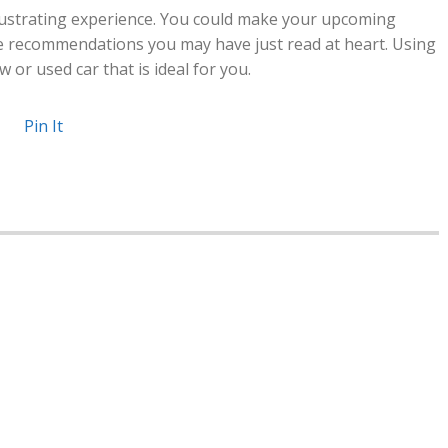
ustrating experience. You could make your upcoming
e recommendations you may have just read at heart. Using
 or used car that is ideal for you.
Pin It